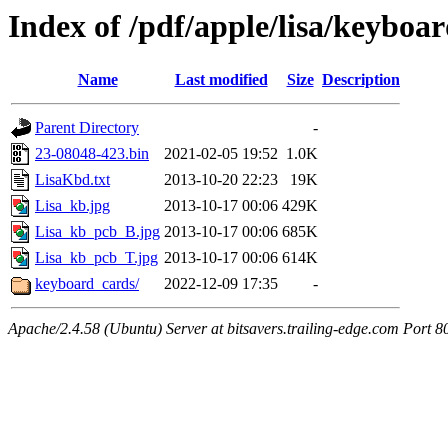
Index of /pdf/apple/lisa/keyboa
Name
Last modified
Size
Description
Parent Directory
-
23-08048-423.bin
2021-02-05 19:52
1.0K
LisaKbd.txt
2013-10-20 22:23
19K
Lisa_kb.jpg
2013-10-17 00:06
429K
Lisa_kb_pcb_B.jpg
2013-10-17 00:06
685K
Lisa_kb_pcb_T.jpg
2013-10-17 00:06
614K
keyboard_cards/
2022-12-09 17:35
-
Apache/2.4.58 (Ubuntu) Server at bitsavers.trailing-edge.com Port 8