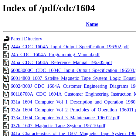
Index of /pdf/cdc/1604
Name
Parent Directory
244a_CDC_1604A_Input_Output_Specification_196302.pdf
245_CDC_1604A_Programming_Manual.pdf
245a_CDC_1604A_Reference_Manual_196305.pdf
60003000C_CDC_1604C_Input_Output_Specification_196503.
60014800_1607_Satelite_Magnetic_Tape_System_Logic_Equati
60024300J_CDC_1604A_Customer_Engineering_Diagrams_19
60118700A_CDC_1604A_Customer_Engineering_Instruction_M
031a_1604_Computer_Vol_1_Description_and_Operation_1960
032a_1604_Computer_Vol_2_Principles_of_Operation_196011.
033a_1604_Computer_Vol_3_Maintenance_196012.pdf
037b_1607_Magnetic_Tape_System_196110.pdf
041a_Characteristics_of_the_1607_Magnetic_Tape_System_196