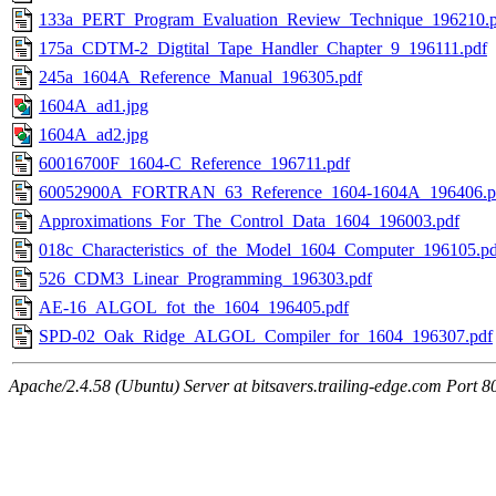
133a_PERT_Program_Evaluation_Review_Technique_196210.p
175a_CDTM-2_Digtital_Tape_Handler_Chapter_9_196111.pdf
245a_1604A_Reference_Manual_196305.pdf
1604A_ad1.jpg
1604A_ad2.jpg
60016700F_1604-C_Reference_196711.pdf
60052900A_FORTRAN_63_Reference_1604-1604A_196406.p
Approximations_For_The_Control_Data_1604_196003.pdf
018c_Characteristics_of_the_Model_1604_Computer_196105.pd
526_CDM3_Linear_Programming_196303.pdf
AE-16_ALGOL_fot_the_1604_196405.pdf
SPD-02_Oak_Ridge_ALGOL_Compiler_for_1604_196307.pdf
Apache/2.4.58 (Ubuntu) Server at bitsavers.trailing-edge.com Port 8