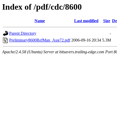
Index of /pdf/cdc/8600
Name
Last modified
Size
De
Parent Directory
-
Preliminary8600RefMan_Aug72.pdf
2006-09-16 20:34
5.3M
Apache/2.4.58 (Ubuntu) Server at bitsavers.trailing-edge.com Port 8