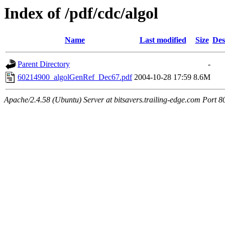
Index of /pdf/cdc/algol
Name
Last modified
Size
Des
Parent Directory
-
60214900_algolGenRef_Dec67.pdf
2004-10-28 17:59
8.6M
Apache/2.4.58 (Ubuntu) Server at bitsavers.trailing-edge.com Port 8