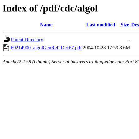
Index of /pdf/cdc/algol
Name
Last modified
Size
Des
Parent Directory
-
60214900_algolGenRef_Dec67.pdf
2004-10-28 17:59
8.6M
Apache/2.4.58 (Ubuntu) Server at bitsavers.trailing-edge.com Port 8