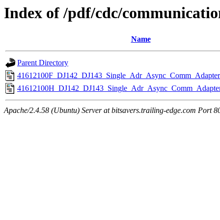
Index of /pdf/cdc/communicati
Name
Parent Directory
41612100F_DJ142_DJ143_Single_Adr_Async_Comm_Adapters
41612100H_DJ142_DJ143_Single_Adr_Async_Comm_Adapter
Apache/2.4.58 (Ubuntu) Server at bitsavers.trailing-edge.com Port 8