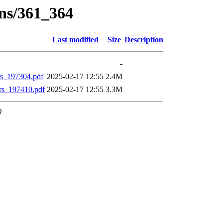
ons/361_364
Last modified
Size
Description
-
_197304.pdf
2025-02-17 12:55
2.4M
s_197410.pdf
2025-02-17 12:55
3.3M
0