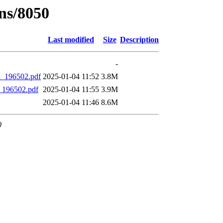
ns/8050
Last modified
Size
Description
-
l_196502.pdf
2025-01-04 11:52
3.8M
_196502.pdf
2025-01-04 11:55
3.9M
2025-01-04 11:46
8.6M
0