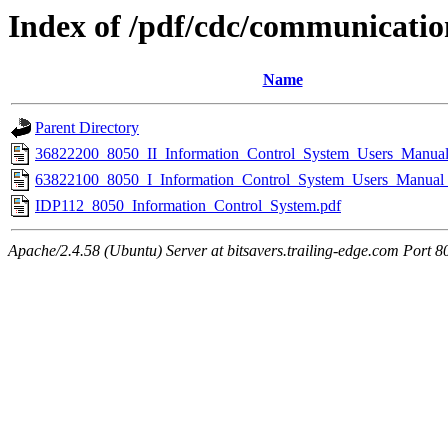
Index of /pdf/cdc/communicatio
Name
Parent Directory
36822200_8050_II_Information_Control_System_Users_Manua
63822100_8050_I_Information_Control_System_Users_Manual
IDP112_8050_Information_Control_System.pdf
Apache/2.4.58 (Ubuntu) Server at bitsavers.trailing-edge.com Port 8