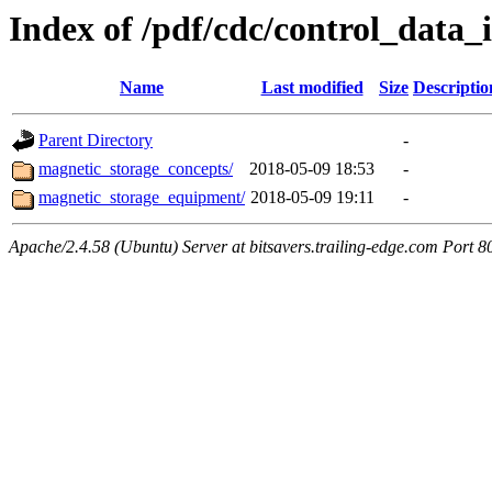
Index of /pdf/cdc/control_data_i
Name
Last modified
Size
Descriptio
Parent Directory
-
magnetic_storage_concepts/
2018-05-09 18:53
-
magnetic_storage_equipment/
2018-05-09 19:11
-
Apache/2.4.58 (Ubuntu) Server at bitsavers.trailing-edge.com Port 8