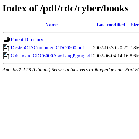
Index of /pdf/cdc/cyber/books
Name
Last modified
Siz
Parent Directory
DesignOfAComputer_CDC6600.pdf
2002-10-30 20:25
18
Grishman_CDC6000AsmLangPgmg.pdf
2002-06-04 14:16
8.6
Apache/2.4.58 (Ubuntu) Server at bitsavers.trailing-edge.com Port 8