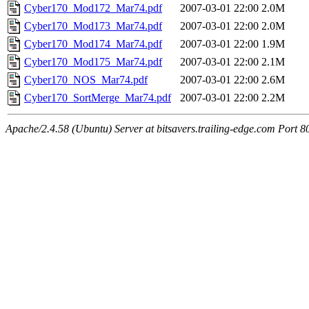
Cyber170_Mod172_Mar74.pdf
2007-03-01 22:00
2.0M
Cyber170_Mod173_Mar74.pdf
2007-03-01 22:00
2.0M
Cyber170_Mod174_Mar74.pdf
2007-03-01 22:00
1.9M
Cyber170_Mod175_Mar74.pdf
2007-03-01 22:00
2.1M
Cyber170_NOS_Mar74.pdf
2007-03-01 22:00
2.6M
Cyber170_SortMerge_Mar74.pdf
2007-03-01 22:00
2.2M
Apache/2.4.58 (Ubuntu) Server at bitsavers.trailing-edge.com Port 8