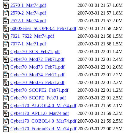
2570-1_Mar74.pdf
2007-03-01 21:57
1.0M
2570-2_Mar74.pdf
2007-03-01 21:57
1.8M
2572-1_Mar74.pdf
2007-03-01 21:57
2.0M
6000Series_SCOPE3.4_Feb71.pdf
2007-03-01 21:58
2.8M
7021_7622_Mar74.pdf
2007-03-01 21:58
1.5M
7077-1_Mar71.pdf
2007-03-01 21:58
1.5M
Cyber70_ECS_Feb71.pdf
2007-03-01 22:01
1.4M
Cyber70_Mod72_Feb71.pdf
2007-03-01 22:01
2.4M
Cyber70_Mod73_Feb71.pdf
2007-03-01 22:01
2.0M
Cyber70_Mod74_Feb71.pdf
2007-03-01 22:01
2.2M
Cyber70_Mod76_Feb71.pdf
2007-03-01 22:01
2.3M
Cyber70_SCOPE2_Feb71.pdf
2007-03-01 22:01
1.2M
Cyber70_SCOPE_Feb71.pdf
2007-03-01 22:01
2.5M
Cyber170_ALGOL4.0_Mar74.pdf
2007-03-01 21:59
2.1M
Cyber170_APL1.0_Mar74.pdf
2007-03-01 21:59
2.3M
Cyber170_COBOL4.0_Mar74.pdf
2007-03-01 21:59
2.5M
Cyber170_FortranExtd_Mar74.pdf
2007-03-01 22:00
2.5M