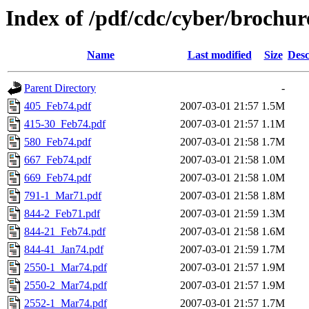
Index of /pdf/cdc/cyber/brochur
Name
Last modified
Size
Desc
Parent Directory
-
405_Feb74.pdf
2007-03-01 21:57
1.5M
415-30_Feb74.pdf
2007-03-01 21:57
1.1M
580_Feb74.pdf
2007-03-01 21:58
1.7M
667_Feb74.pdf
2007-03-01 21:58
1.0M
669_Feb74.pdf
2007-03-01 21:58
1.0M
791-1_Mar71.pdf
2007-03-01 21:58
1.8M
844-2_Feb71.pdf
2007-03-01 21:59
1.3M
844-21_Feb74.pdf
2007-03-01 21:58
1.6M
844-41_Jan74.pdf
2007-03-01 21:59
1.7M
2550-1_Mar74.pdf
2007-03-01 21:57
1.9M
2550-2_Mar74.pdf
2007-03-01 21:57
1.9M
2552-1_Mar74.pdf
2007-03-01 21:57
1.7M