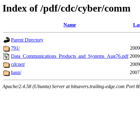
Index of /pdf/cdc/cyber/comm
Name
Las
Parent Directory
791/
2009
Data_Communications_Products_and_Systems_Aug76.pdf
2009
cdcnet/
2009
hasp/
2007
Apache/2.4.58 (Ubuntu) Server at bitsavers.trailing-edge.com Port 8