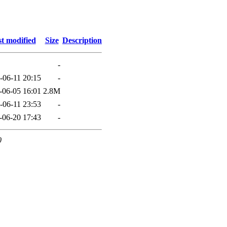
t modified
Size
Description
-
-06-11 20:15
-
-06-05 16:01
2.8M
-06-11 23:53
-
-06-20 17:43
-
0