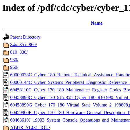
Index of /pdf/cdc/cyber/cybe
Name
Parent Directory
84x_85x_860/
810_830/
930/
960/
60000078C_Cyber_180_Remote_Technical_Assistance_Handbo
60000144C_Cyber_Systems_Peripheral_Diagnostic_Reference_
60458110C_Cyber_170_180_Maintenance_Register_Codes_Boo
60458890C_Cyber_170_815-855_Cyber_180_810-990_Virtual_
60458890G_Cyber_170_180_Virtual_State_Volume_2_198808.
60459960E_Cyber_170_180_Hardware_General_Description_1
60463610J_19003_System_Console_Operations_and_Maintena
AT478_AT481_IOU/