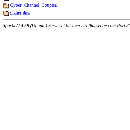
Cyber_Channel_Coupler/
Cyberplus/
Apache/2.4.58 (Ubuntu) Server at bitsavers.trailing-edge.com Port 8