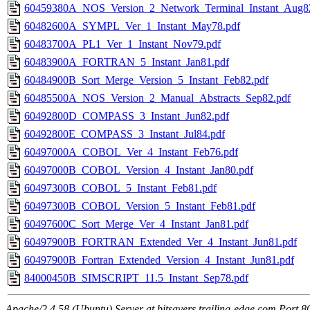
60459380A_NOS_Version_2_Network_Terminal_Instant_Aug8
60482600A_SYMPL_Ver_1_Instant_May78.pdf
60483700A_PL1_Ver_1_Instant_Nov79.pdf
60483900A_FORTRAN_5_Instant_Jan81.pdf
60484900B_Sort_Merge_Version_5_Instant_Feb82.pdf
60485500A_NOS_Version_2_Manual_Abstracts_Sep82.pdf
60492800D_COMPASS_3_Instant_Jun82.pdf
60492800E_COMPASS_3_Instant_Jul84.pdf
60497000A_COBOL_Ver_4_Instant_Feb76.pdf
60497000B_COBOL_Version_4_Instant_Jan80.pdf
60497300B_COBOL_5_Instant_Feb81.pdf
60497300B_COBOL_Version_5_Instant_Feb81.pdf
60497600C_Sort_Merge_Ver_4_Instant_Jan81.pdf
60497900B_FORTRAN_Extended_Ver_4_Instant_Jun81.pdf
60497900B_Fortran_Extended_Version_4_Instant_Jun81.pdf
84000450B_SIMSCRIPT_11.5_Instant_Sep78.pdf
Apache/2.4.58 (Ubuntu) Server at bitsavers.trailing-edge.com Port 8