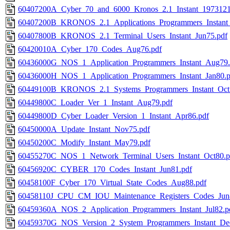
60407200A_Cyber_70_and_6000_Kronos_2.1_Instant_1973121
60407200B_KRONOS_2.1_Applications_Programmers_Instant
60407800B_KRONOS_2.1_Terminal_Users_Instant_Jun75.pdf
60420010A_Cyber_170_Codes_Aug76.pdf
60436000G_NOS_1_Application_Programmers_Instant_Aug79.
60436000H_NOS_1_Application_Programmers_Instant_Jan80.p
60449100B_KRONOS_2.1_Systems_Programmers_Instant_Oct
60449800C_Loader_Ver_1_Instant_Aug79.pdf
60449800D_Cyber_Loader_Version_1_Instant_Apr86.pdf
60450000A_Update_Instant_Nov75.pdf
60450200C_Modify_Instant_May79.pdf
60455270C_NOS_1_Network_Terminal_Users_Instant_Oct80.p
60456920C_CYBER_170_Codes_Instant_Jun81.pdf
60458100F_Cyber_170_Virtual_State_Codes_Aug88.pdf
60458110J_CPU_CM_IOU_Maintenance_Registers_Codes_Jun
60459360A_NOS_2_Application_Programmers_Instant_Jul82.p
60459370G_NOS_Version_2_System_Programmers_Instant_De