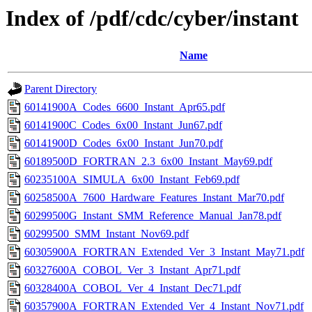
Index of /pdf/cdc/cyber/instant
Name
Parent Directory
60141900A_Codes_6600_Instant_Apr65.pdf
60141900C_Codes_6x00_Instant_Jun67.pdf
60141900D_Codes_6x00_Instant_Jun70.pdf
60189500D_FORTRAN_2.3_6x00_Instant_May69.pdf
60235100A_SIMULA_6x00_Instant_Feb69.pdf
60258500A_7600_Hardware_Features_Instant_Mar70.pdf
60299500G_Instant_SMM_Reference_Manual_Jan78.pdf
60299500_SMM_Instant_Nov69.pdf
60305900A_FORTRAN_Extended_Ver_3_Instant_May71.pdf
60327600A_COBOL_Ver_3_Instant_Apr71.pdf
60328400A_COBOL_Ver_4_Instant_Dec71.pdf
60357900A_FORTRAN_Extended_Ver_4_Instant_Nov71.pdf