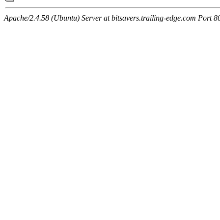
Apache/2.4.58 (Ubuntu) Server at bitsavers.trailing-edge.com Port 8