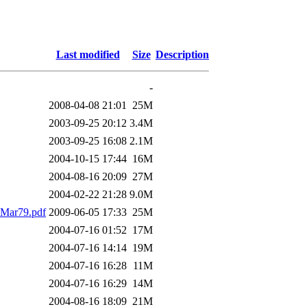
Last modified
Size
Description
-
2008-04-08 21:01
25M
2003-09-25 20:12
3.4M
2003-09-25 16:08
2.1M
2004-10-15 17:44
16M
2004-08-16 20:09
27M
2004-02-22 21:28
9.0M
Mar79.pdf
2009-06-05 17:33
25M
2004-07-16 01:52
17M
2004-07-16 14:14
19M
2004-07-16 16:28
11M
2004-07-16 16:29
14M
2004-08-16 18:09
21M