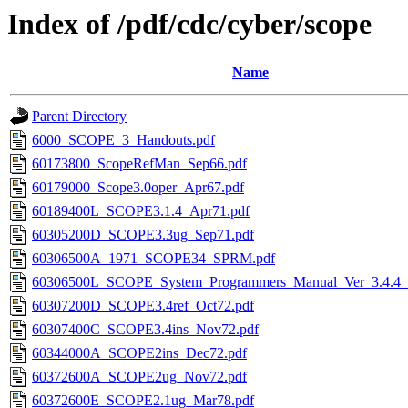
Index of /pdf/cdc/cyber/scope
Name
Parent Directory
6000_SCOPE_3_Handouts.pdf
60173800_ScopeRefMan_Sep66.pdf
60179000_Scope3.0oper_Apr67.pdf
60189400L_SCOPE3.1.4_Apr71.pdf
60305200D_SCOPE3.3ug_Sep71.pdf
60306500A_1971_SCOPE34_SPRM.pdf
60306500L_SCOPE_System_Programmers_Manual_Ver_3.4.4_
60307200D_SCOPE3.4ref_Oct72.pdf
60307400C_SCOPE3.4ins_Nov72.pdf
60344000A_SCOPE2ins_Dec72.pdf
60372600A_SCOPE2ug_Nov72.pdf
60372600E_SCOPE2.1ug_Mar78.pdf