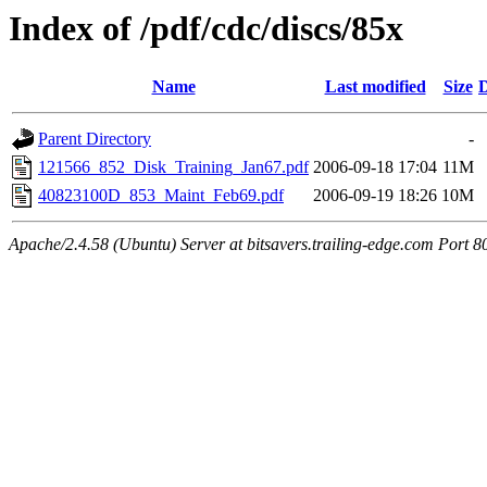
Index of /pdf/cdc/discs/85x
Name
Last modified
Size
D
Parent Directory
-
121566_852_Disk_Training_Jan67.pdf
2006-09-18 17:04
11M
40823100D_853_Maint_Feb69.pdf
2006-09-19 18:26
10M
Apache/2.4.58 (Ubuntu) Server at bitsavers.trailing-edge.com Port 8