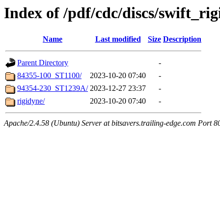
Index of /pdf/cdc/discs/swift_ri
Name
Last modified
Size
Description
Parent Directory
-
84355-100_ST1100/
2023-10-20 07:40
-
94354-230_ST1239A/
2023-12-27 23:37
-
rigidyne/
2023-10-20 07:40
-
Apache/2.4.58 (Ubuntu) Server at bitsavers.trailing-edge.com Port 8