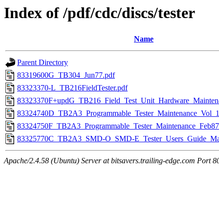
Index of /pdf/cdc/discs/tester
Name
Parent Directory
83319600G_TB304_Jun77.pdf
83323370-L_TB216FieldTester.pdf
83323370F+updG_TB216_Field_Test_Unit_Hardware_Mainten
83324740D_TB2A3_Programmable_Tester_Maintenance_Vol_1
83324750F_TB2A3_Programmable_Tester_Maintenance_Feb87
83325770C_TB2A3_SMD-O_SMD-E_Tester_Users_Guide_Mar
Apache/2.4.58 (Ubuntu) Server at bitsavers.trailing-edge.com Port 8