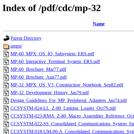
Index of /pdf/cdc/mp-32
Name
Parent Directory
ampp/
MP-60_MPX_OS_IO_Subsystem_ERS.pdf
MP-60_Interactive_Terminal_System_ERS.pdf
MP-60_Brochure_Mar77.pdf
MP-60_Brochure_Aug77.pdf
MP-32_MPX_OS_V3_Construction_Notebook_Sep82.pdf
MP-32_Development_History_Jan79.pdf
Design_Guidelines_For_MP_Peripheral_Adapters_Jan74.pdf
CCSYSTM-024-LL_Z-80_Linking_Loader_Oct79.pdf
CCSYSTM-023-RMA_Z-80_Macro_Assembler_Reference_Oct
CCSYSTM-022-SS_Consolidated_Communications_System_Spec
CCSYSTM-018-UM-00-A_Consolidated_Communications_Sys