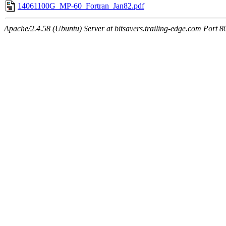
14061100G_MP-60_Fortran_Jan82.pdf
Apache/2.4.58 (Ubuntu) Server at bitsavers.trailing-edge.com Port 8