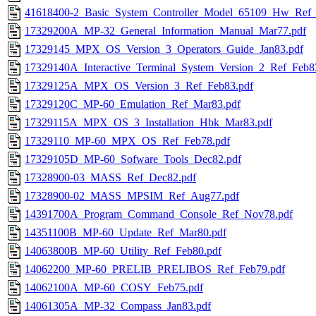
41618400-2_Basic_System_Controller_Model_65109_Hw_Ref
17329200A_MP-32_General_Information_Manual_Mar77.pdf
17329145_MPX_OS_Version_3_Operators_Guide_Jan83.pdf
17329140A_Interactive_Terminal_System_Version_2_Ref_Feb8
17329125A_MPX_OS_Version_3_Ref_Feb83.pdf
17329120C_MP-60_Emulation_Ref_Mar83.pdf
17329115A_MPX_OS_3_Installation_Hbk_Mar83.pdf
17329110_MP-60_MPX_OS_Ref_Feb78.pdf
17329105D_MP-60_Sofware_Tools_Dec82.pdf
17328900-03_MASS_Ref_Dec82.pdf
17328900-02_MASS_MPSIM_Ref_Aug77.pdf
14391700A_Program_Command_Console_Ref_Nov78.pdf
14351100B_MP-60_Update_Ref_Mar80.pdf
14063800B_MP-60_Utility_Ref_Feb80.pdf
14062200_MP-60_PRELIB_PRELIBOS_Ref_Feb79.pdf
14062100A_MP-60_COSY_Feb75.pdf
14061305A_MP-32_Compass_Jan83.pdf