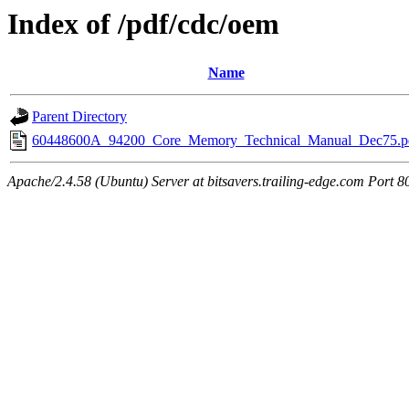
Index of /pdf/cdc/oem
Name
Parent Directory
60448600A_94200_Core_Memory_Technical_Manual_Dec75.p
Apache/2.4.58 (Ubuntu) Server at bitsavers.trailing-edge.com Port 8