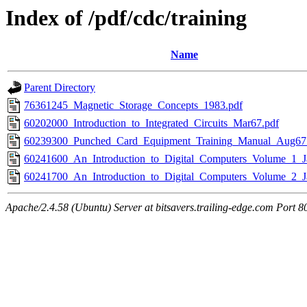
Index of /pdf/cdc/training
Name
Parent Directory
76361245_Magnetic_Storage_Concepts_1983.pdf
60202000_Introduction_to_Integrated_Circuits_Mar67.pdf
60239300_Punched_Card_Equipment_Training_Manual_Aug67
60241600_An_Introduction_to_Digital_Computers_Volume_1_J
60241700_An_Introduction_to_Digital_Computers_Volume_2_J
Apache/2.4.58 (Ubuntu) Server at bitsavers.trailing-edge.com Port 8