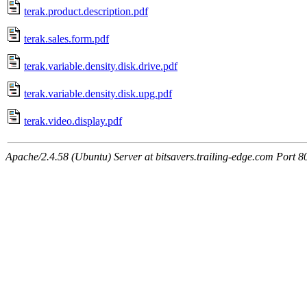
terak.product.description.pdf
terak.sales.form.pdf
terak.variable.density.disk.drive.pdf
terak.variable.density.disk.upg.pdf
terak.video.display.pdf
Apache/2.4.58 (Ubuntu) Server at bitsavers.trailing-edge.com Port 8