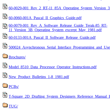
60-0029-001_Rev_2_RT-11_85A_Operating_System_Version_3
60-0060-001A_Pascal_II_Graphics_Guide.pdf
60-0079-001_Rev_A_Software_Release_Guide_Terak-85_RT-
11_Version_3B_Operating_System_excerpt_May_1981.pdf
60-0133-001A_Pascal_II_Software_Release_Guide.pdf
500024_Asynchronous_Serial_Interface_Programming_and_Use
Brochures/
Model_8510_Data_Processor_Operator_Instructions.pdf
New_Product_Bulletins_1-8_1981.pdf
PCBs/
T-Square_2D_Drafting_System_Designers_Reference_Manual_
TUG/