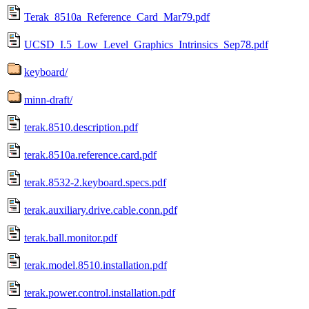
Terak_8510a_Reference_Card_Mar79.pdf
UCSD_I.5_Low_Level_Graphics_Intrinsics_Sep78.pdf
keyboard/
minn-draft/
terak.8510.description.pdf
terak.8510a.reference.card.pdf
terak.8532-2.keyboard.specs.pdf
terak.auxiliary.drive.cable.conn.pdf
terak.ball.monitor.pdf
terak.model.8510.installation.pdf
terak.power.control.installation.pdf