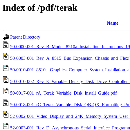
Index of /pdf/terak
Name
Parent Directory
50-0000-001_Rev_B_Model_8510a_Installation_Instructions_19
50-0003-001_Rev_A_8515_Bus_Expansion_Chassis_and_Flexi
50-0010-001_8510a_Graphics_Computer_System_Installation_
50-0010-002_Rev_E_Variable_Density_Disk_Drive_Controller_
50-0017-001_rA_Terak_Variable_Disk_Install_Guide.pdf
50-0018-001_rC_Terak_Variable_Disk_QB-QX_Formatting_Pro
52-0002-001_Video_Display_and_24K_Memory_System_User_
52-0003-001_Rev_D_Asynchronous_Serial_Interface_Program