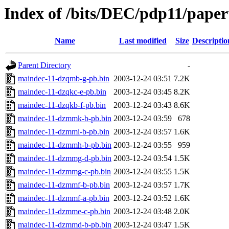
Index of /bits/DEC/pdp11/pape
Name
Last modified
Size
Descriptio
Parent Directory
-
maindec-11-dzqmb-g-pb.bin
2003-12-24 03:51
7.2K
maindec-11-dzqkc-e-pb.bin
2003-12-24 03:45
8.2K
maindec-11-dzqkb-f-pb.bin
2003-12-24 03:43
8.6K
maindec-11-dzmmk-b-pb.bin
2003-12-24 03:59
678
maindec-11-dzmmi-b-pb.bin
2003-12-24 03:57
1.6K
maindec-11-dzmmh-b-pb.bin
2003-12-24 03:55
959
maindec-11-dzmmg-d-pb.bin
2003-12-24 03:54
1.5K
maindec-11-dzmmg-c-pb.bin
2003-12-24 03:55
1.5K
maindec-11-dzmmf-b-pb.bin
2003-12-24 03:57
1.7K
maindec-11-dzmmf-a-pb.bin
2003-12-24 03:52
1.6K
maindec-11-dzmme-c-pb.bin
2003-12-24 03:48
2.0K
maindec-11-dzmmd-b-pb.bin
2003-12-24 03:47
1.5K