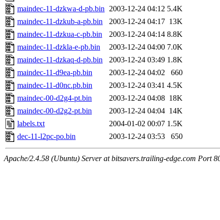
maindec-11-dzkwa-d-pb.bin
2003-12-24 04:12
5.4K
maindec-11-dzkub-a-pb.bin
2003-12-24 04:17
13K
maindec-11-dzkua-c-pb.bin
2003-12-24 04:14
8.8K
maindec-11-dzkla-e-pb.bin
2003-12-24 04:00
7.0K
maindec-11-dzkaq-d-pb.bin
2003-12-24 03:49
1.8K
maindec-11-d9ea-pb.bin
2003-12-24 04:02
660
maindec-11-d0nc.pb.bin
2003-12-24 03:41
4.5K
maindec-00-d2g4-pt.bin
2003-12-24 04:08
18K
maindec-00-d2g2-pt.bin
2003-12-24 04:04
14K
labels.txt
2004-01-02 00:07
1.5K
dec-11-l2pc-po.bin
2003-12-24 03:53
650
Apache/2.4.58 (Ubuntu) Server at bitsavers.trailing-edge.com Port 8