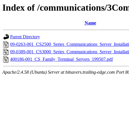
Index of /communications/3Co
Name
Parent Directory
09-0263-001_CS2500_Series_Communications_Server_Installat
09-0389-001_CS3000_Series_Communications_Server_Installat
400186-001_CS_Family_Terminal_Servers_199507.pdf
Apache/2.4.58 (Ubuntu) Server at bitsavers.trailing-edge.com Port 8