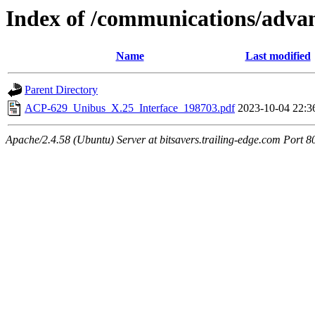
Index of /communications/ad
Name
Last modified
Parent Directory
ACP-629_Unibus_X.25_Interface_198703.pdf
2023-10-04 22:3
Apache/2.4.58 (Ubuntu) Server at bitsavers.trailing-edge.com Port 8