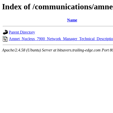
Index of /communications/amne
Name
Parent Directory
Amnet_Nucleus_7900_Network_Manager_Technical_Descriptio
Apache/2.4.58 (Ubuntu) Server at bitsavers.trailing-edge.com Port 8