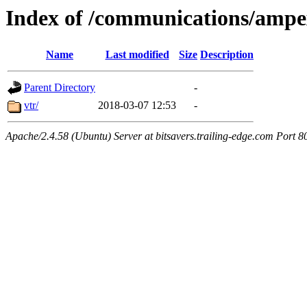
Index of /communications/ampe
Name
Last modified
Size
Description
Parent Directory
-
vtr/
2018-03-07 12:53
-
Apache/2.4.58 (Ubuntu) Server at bitsavers.trailing-edge.com Port 8