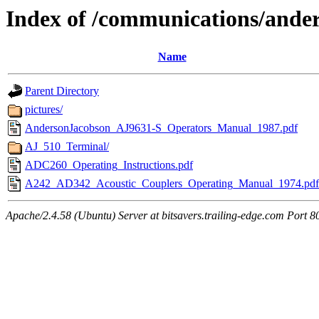
Index of /communications/ande
Name
Parent Directory
pictures/
AndersonJacobson_AJ9631-S_Operators_Manual_1987.pdf
AJ_510_Terminal/
ADC260_Operating_Instructions.pdf
A242_AD342_Acoustic_Couplers_Operating_Manual_1974.pdf
Apache/2.4.58 (Ubuntu) Server at bitsavers.trailing-edge.com Port 8