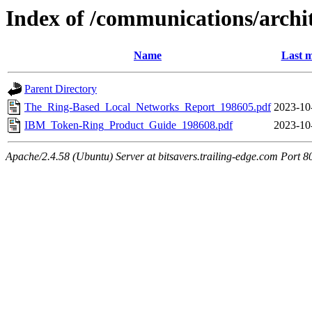
Index of /communications/arch
Name
Last m
Parent Directory
The_Ring-Based_Local_Networks_Report_198605.pdf
2023-10
IBM_Token-Ring_Product_Guide_198608.pdf
2023-10
Apache/2.4.58 (Ubuntu) Server at bitsavers.trailing-edge.com Port 8