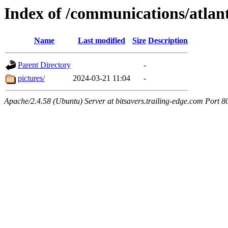
Index of /communications/atlan
Name
Last modified
Size
Description
Parent Directory
-
pictures/
2024-03-21 11:04
-
Apache/2.4.58 (Ubuntu) Server at bitsavers.trailing-edge.com Port 8