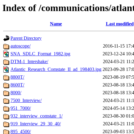
Index of /communications/atlan
Name
Last modified
Parent Directory
autoscope/
2016-11-15 17:
SNA_SDLC_Format_1982.jpg
2023-12-24 10:
DTM-1_Intershake/
2024-03-21 11:
Atlantic_Research_Comstate_II_ad_198403.jpg
2023-09-28 17:
8800T/
2023-08-19 07:
8600T/
2023-08-18 13:
8000/
2023-08-18 13:
7500_Interview/
2024-03-21 11:
951_7000/
2024-05-14 13:
932_interview_comstate_1/
2023-08-30 01:
919_Interview_29_30_40/
2024-03-21 11:
895_4500/
2023-09-03 13: