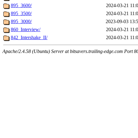
895_3600/
2024-03-21 11:
895_3500/
2024-03-21 11:
895_3000/
2023-09-03 13:
860_Interview/
2024-03-21 11:
842_Intershake_II/
2024-03-21 11:
Apache/2.4.58 (Ubuntu) Server at bitsavers.trailing-edge.com Port 8