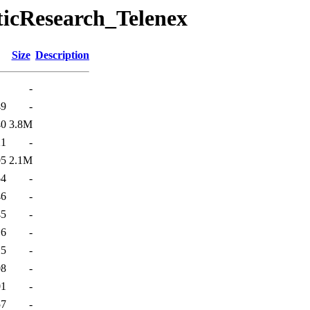
ticResearch_Telenex
Size
Description
-
49
-
40
3.8M
21
-
05
2.1M
54
-
46
-
45
-
16
-
25
-
08
-
01
-
57
-