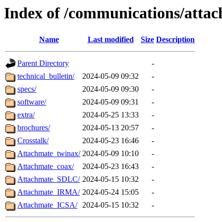
Index of /communications/atta
Name
Last modified
Size
Description
Parent Directory
-
technical_bulletin/
2024-05-09 09:32
-
specs/
2024-05-09 09:30
-
software/
2024-05-09 09:31
-
extra/
2024-05-25 13:33
-
brochures/
2024-05-13 20:57
-
Crosstalk/
2024-05-23 16:46
-
Attachmate_twinax/
2024-05-09 10:10
-
Attachmate_coax/
2024-05-23 16:43
-
Attachmate_SDLC/
2024-05-15 10:32
-
Attachmate_IRMA/
2024-05-24 15:05
-
Attachmate_ICSA/
2024-05-15 10:32
-