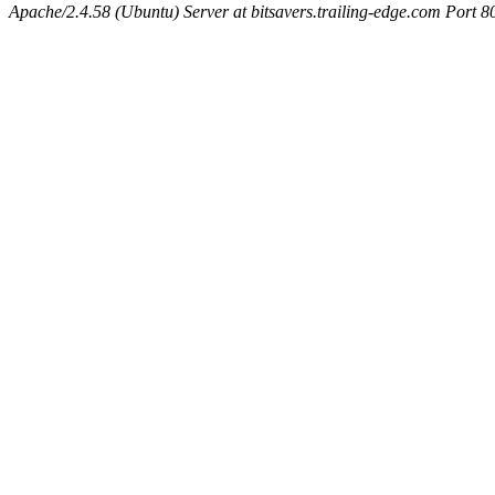
Apache/2.4.58 (Ubuntu) Server at bitsavers.trailing-edge.com Port 8