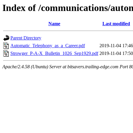
Index of /communications/autom
Name
Last modified
Parent Directory
Automatic_Telephony_as_a_Career.pdf
2019-11-04 17:46
Strowger_P-A-X_Bulletin_1026_Sep1929.pdf
2019-11-04 17:50
Apache/2.4.58 (Ubuntu) Server at bitsavers.trailing-edge.com Port 8