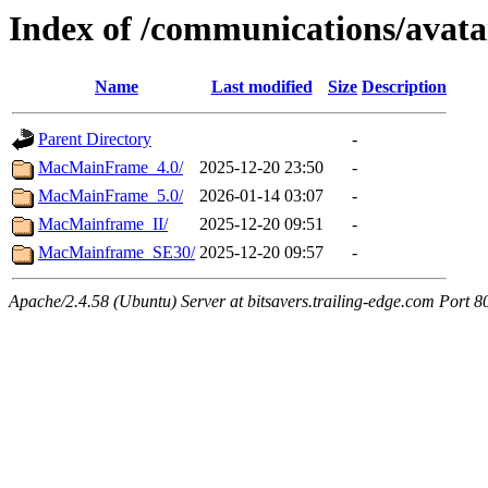
Index of /communications/avata
Name
Last modified
Size
Description
Parent Directory
-
MacMainFrame_4.0/
2025-12-20 23:50
-
MacMainFrame_5.0/
2026-01-14 03:07
-
MacMainframe_II/
2025-12-20 09:51
-
MacMainframe_SE30/
2025-12-20 09:57
-
Apache/2.4.58 (Ubuntu) Server at bitsavers.trailing-edge.com Port 8