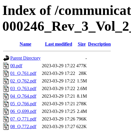
Index of /communicat
000246_Rev_3_Vol_2
Name
Last modified
Size
Description
Parent Directory
-
00.pdf
2023-03-29 17:22
477K
01_Q.761.pdf
2023-03-29 17:22
28K
02_Q.762.pdf
2023-03-29 17:22
1.5M
03_Q.763.pdf
2023-03-29 17:22
2.6M
04_Q.764.pdf
2023-03-29 17:21
8.1M
05_Q.766.pdf
2023-03-29 17:21
278K
06_Q.699.pdf
2023-03-29 17:25
2.4M
07_Q.771.pdf
2023-03-29 17:26
796K
08_Q.772.pdf
2023-03-29 17:27
622K