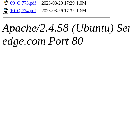
09_Q.773.pdf
2023-03-29 17:29
1.0M
10_Q.774.pdf
2023-03-29 17:32
1.6M
Apache/2.4.58 (Ubuntu) Serv
edge.com Port 80