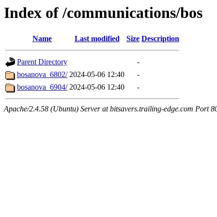
Index of /communications/bos
Name
Last modified
Size
Description
Parent Directory
-
bosanova_6802/
2024-05-06 12:40
-
bosanova_6904/
2024-05-06 12:40
-
Apache/2.4.58 (Ubuntu) Server at bitsavers.trailing-edge.com Port 8