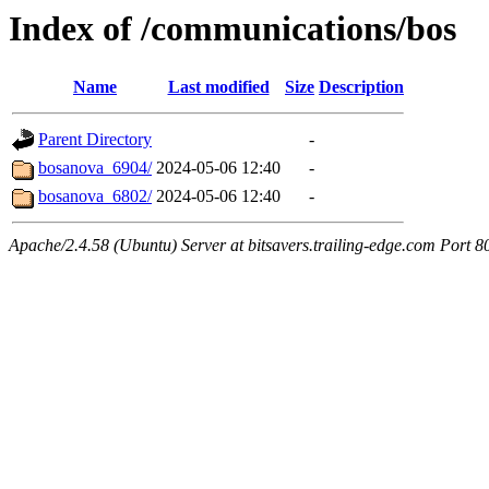
Index of /communications/bos
Name
Last modified
Size
Description
Parent Directory
-
bosanova_6904/
2024-05-06 12:40
-
bosanova_6802/
2024-05-06 12:40
-
Apache/2.4.58 (Ubuntu) Server at bitsavers.trailing-edge.com Port 8