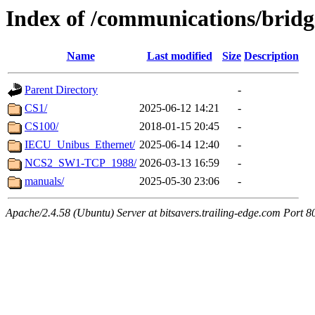
Index of /communications/bridg
Name
Last modified
Size
Description
Parent Directory
-
CS1/
2025-06-12 14:21
-
CS100/
2018-01-15 20:45
-
IECU_Unibus_Ethernet/
2025-06-14 12:40
-
NCS2_SW1-TCP_1988/
2026-03-13 16:59
-
manuals/
2025-05-30 23:06
-
Apache/2.4.58 (Ubuntu) Server at bitsavers.trailing-edge.com Port 8