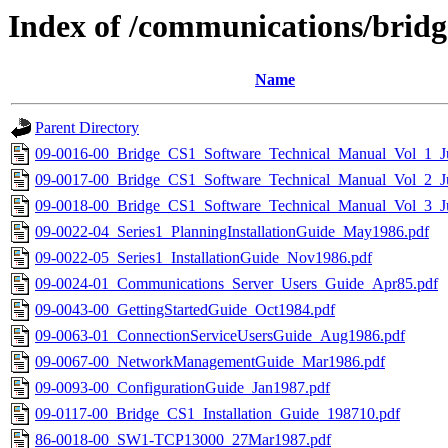
Index of /communications/brid
Name
Parent Directory
09-0016-00_Bridge_CS1_Software_Technical_Manual_Vol_1_J
09-0017-00_Bridge_CS1_Software_Technical_Manual_Vol_2_J
09-0018-00_Bridge_CS1_Software_Technical_Manual_Vol_3_J
09-0022-04_Series1_PlanningInstallationGuide_May1986.pdf
09-0022-05_Series1_InstallationGuide_Nov1986.pdf
09-0024-01_Communications_Server_Users_Guide_Apr85.pdf
09-0043-00_GettingStartedGuide_Oct1984.pdf
09-0063-01_ConnectionServiceUsersGuide_Aug1986.pdf
09-0067-00_NetworkManagementGuide_Mar1986.pdf
09-0093-00_ConfigurationGuide_Jan1987.pdf
09-0117-00_Bridge_CS1_Installation_Guide_198710.pdf
86-0018-00_SW1-TCP13000_27Mar1987.pdf