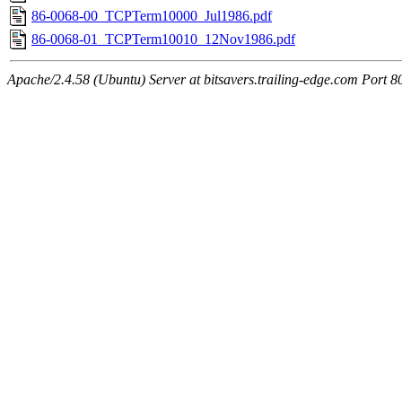
86-0068-00_TCPTerm10000_Jul1986.pdf
86-0068-01_TCPTerm10010_12Nov1986.pdf
Apache/2.4.58 (Ubuntu) Server at bitsavers.trailing-edge.com Port 8