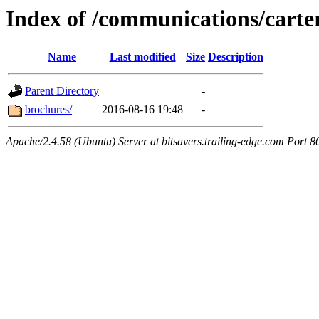
Index of /communications/carte
Name
Last modified
Size
Description
Parent Directory
-
brochures/
2016-08-16 19:48
-
Apache/2.4.58 (Ubuntu) Server at bitsavers.trailing-edge.com Port 8