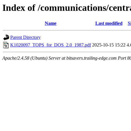
Index of /communications/cen
Name
Last modified
S
Parent Directory
K1020097_TOPS_for_DOS_2.0_1987.pdf
2025-10-15 15:22
4
Apache/2.4.58 (Ubuntu) Server at bitsavers.trailing-edge.com Port 8