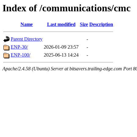
Index of /communications/cmc
Name
Last modified
Size
Description
Parent Directory
-
ENP-30/
2026-01-09 23:57
-
ENP-100/
2025-06-13 14:24
-
Apache/2.4.58 (Ubuntu) Server at bitsavers.trailing-edge.com Port 8