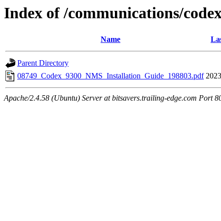
Index of /communications/code
Name
La
Parent Directory
08749_Codex_9300_NMS_Installation_Guide_198803.pdf
2023
Apache/2.4.58 (Ubuntu) Server at bitsavers.trailing-edge.com Port 8