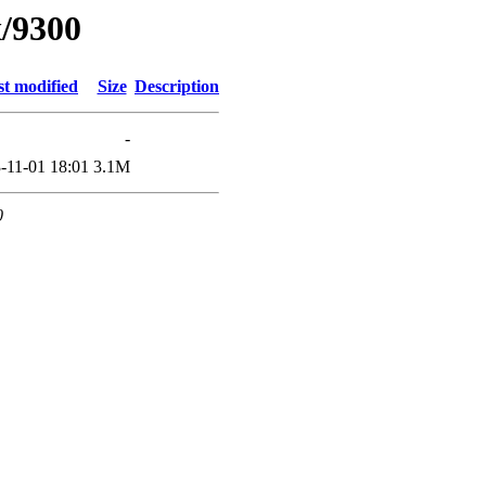
x/9300
st modified
Size
Description
-
-11-01 18:01
3.1M
0