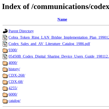
Index of /communications/code
Name
Parent Directory
Cobra_Token_Ring_LAN_Bridge_Implementation_Plan_199012
Codex_Sales_and_AV_Literature_Catalog_1986.pdf
9300/
05450B_Codex_Digital_Sharing_Device_Users_Guide_198112.
4000/
history/
CDX-268/
CDX-68/
4255/
6000/
catalog/