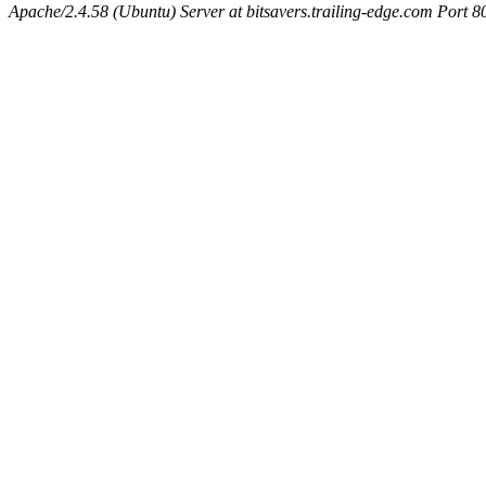
Apache/2.4.58 (Ubuntu) Server at bitsavers.trailing-edge.com Port 8