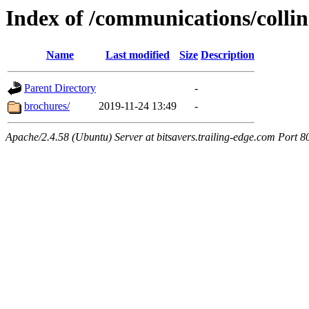
Index of /communications/collin
Name
Last modified
Size
Description
Parent Directory
-
brochures/
2019-11-24 13:49
-
Apache/2.4.58 (Ubuntu) Server at bitsavers.trailing-edge.com Port 8