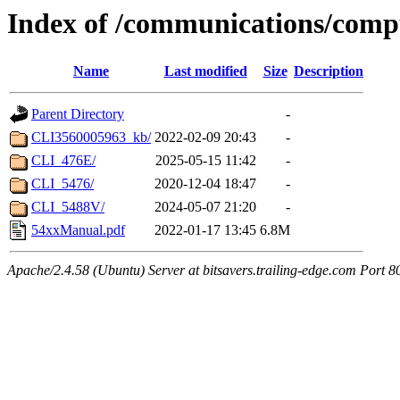
Index of /communications/comp
Name
Last modified
Size
Description
Parent Directory
-
CLI3560005963_kb/
2022-02-09 20:43
-
CLI_476E/
2025-05-15 11:42
-
CLI_5476/
2020-12-04 18:47
-
CLI_5488V/
2024-05-07 21:20
-
54xxManual.pdf
2022-01-17 13:45
6.8M
Apache/2.4.58 (Ubuntu) Server at bitsavers.trailing-edge.com Port 8