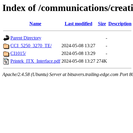
Index of /communications/creat
Name
Last modified
Size
Description
Parent Directory
-
CCI_5250_3270_TE/
2024-05-08 13:27
-
CI1015/
2024-05-08 13:29
-
Printek_ITX_Interface.pdf
2024-05-08 13:27
274K
Apache/2.4.58 (Ubuntu) Server at bitsavers.trailing-edge.com Port 8