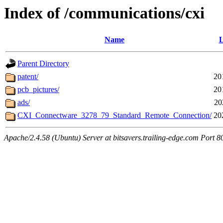
Index of /communications/cxi
Name
L
Parent Directory
patent/
20
pcb_pictures/
20
ads/
20
CXI_Connectware_3278_79_Standard_Remote_Connection/
20
Apache/2.4.58 (Ubuntu) Server at bitsavers.trailing-edge.com Port 8