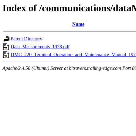
Index of /communications/dat
Name
Parent Directory
Data_Measurements_1978.pdf
DMC_220_Terminal_Operation_and_Maintenance_Manual_197
Apache/2.4.58 (Ubuntu) Server at bitsavers.trailing-edge.com Port 8