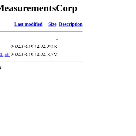
aMeasurementsCorp
Last modified
Size
Description
-
2024-03-19 14:24
251K
0.pdf
2024-03-19 14:24
3.7M
0