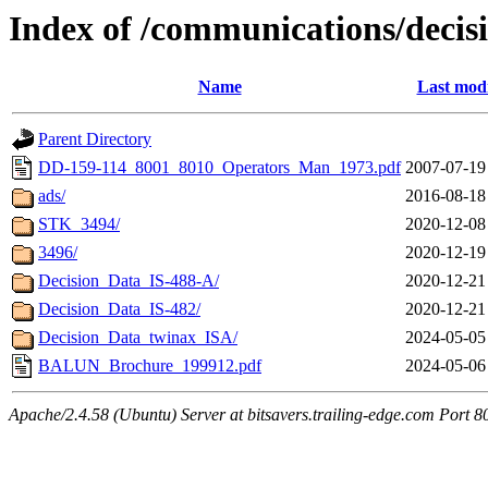
Index of /communications/decis
Name
Last modi
Parent Directory
DD-159-114_8001_8010_Operators_Man_1973.pdf
2007-07-19
ads/
2016-08-18
STK_3494/
2020-12-08
3496/
2020-12-19
Decision_Data_IS-488-A/
2020-12-21
Decision_Data_IS-482/
2020-12-21
Decision_Data_twinax_ISA/
2024-05-05
BALUN_Brochure_199912.pdf
2024-05-06
Apache/2.4.58 (Ubuntu) Server at bitsavers.trailing-edge.com Port 8