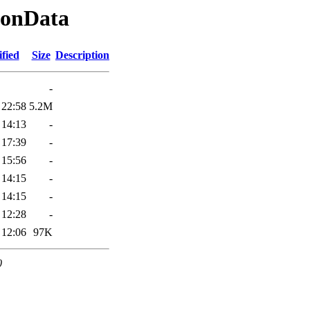
ionData
fied
Size
Description
-
 22:58
5.2M
 14:13
-
 17:39
-
 15:56
-
 14:15
-
 14:15
-
 12:28
-
 12:06
97K
0