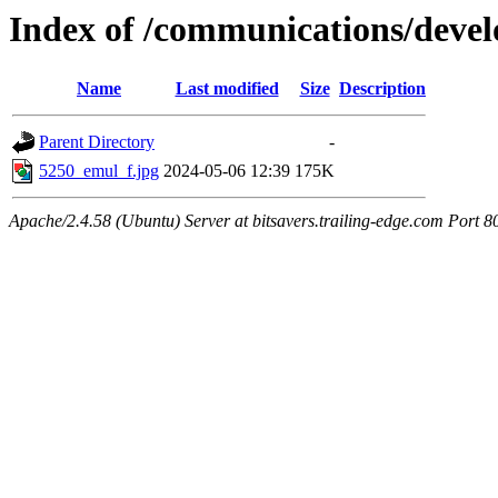
Index of /communications/deve
Name
Last modified
Size
Description
Parent Directory
-
5250_emul_f.jpg
2024-05-06 12:39
175K
Apache/2.4.58 (Ubuntu) Server at bitsavers.trailing-edge.com Port 8